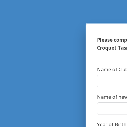
Please compl
Croquet Ta
Name of Clu
Name of ne
Year of Birt