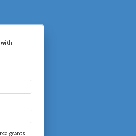
 with
rce grants