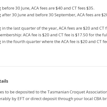
ng before 30 June, ACA fees are $40 and CT fees $35.
ng after 30 June and before 30 September, ACA fees are $2
ng in the last quarter of the year, ACA fees are $20 and CT 
embership: ACA fee is $20 and CT fee is $17.50 for the fu
ng in the fourth quarter where the ACA fee is $20 and CT f
ails
eees to be deposited to the Tasmanian Croquet Associatio
rably by EFT or direct deposit through your local CBA b