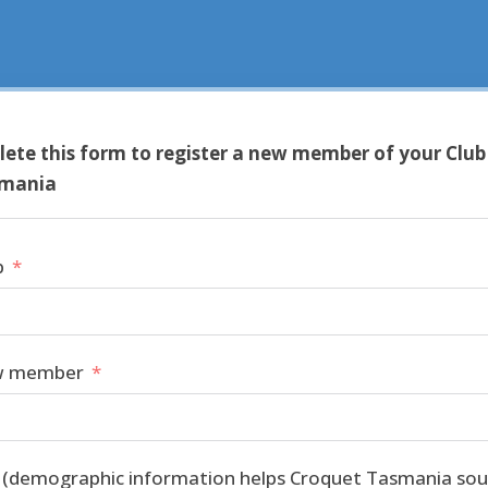
ete this form to register a new member of your Club
smania
b
w member
h (demographic information helps Croquet Tasmania sou