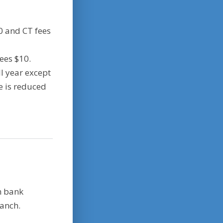
0 and CT fees
fees $10.
ll year except
ee is reduced
n bank
ranch.