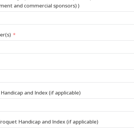
ent and commercial sponsors) )
r(s)
Handicap and Index (if applicable)
roquet Handicap and Index (if applicable)