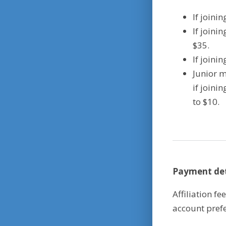
If joini
If joini
$35.
If joini
Junior m
if joini
to $10.
Payment det
Affiliation f
account prefe