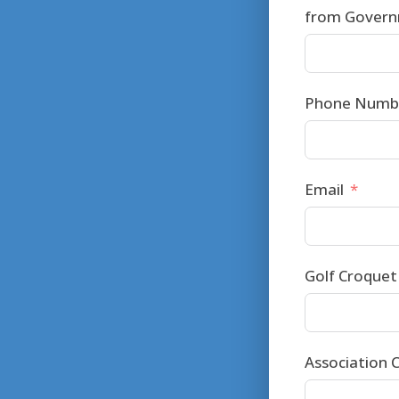
from Governm
Phone Numbe
Email
Golf Croquet 
Association C