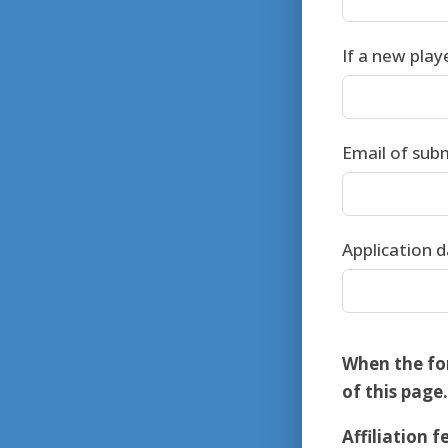
If a new play
Email of sub
Application 
When the fo
of this page.
Affiliation f