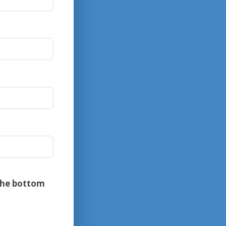
the bottom