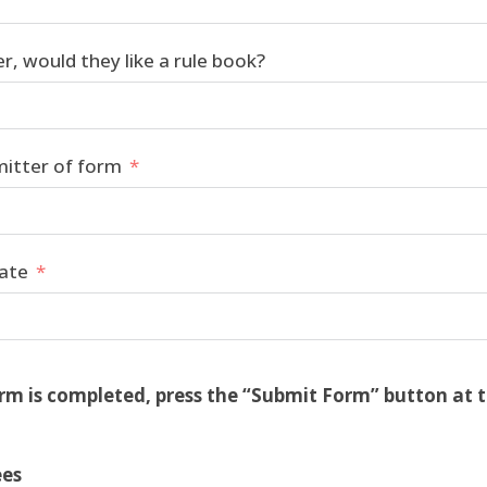
er, would they like a rule book?
mitter of form
date
rm is completed, press the “Submit Form” button at 
ees