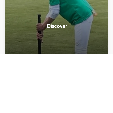
Discover
Local Clubs