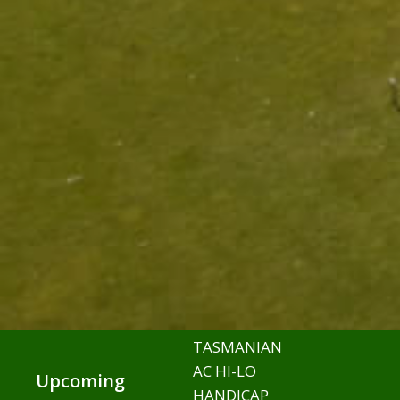
TASMANIAN
AC HI-LO
Upcoming
HANDICAP