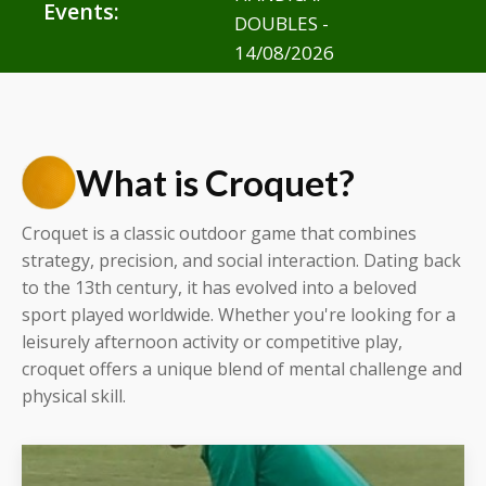
Events:
DOUBLES -
14/08/2026
What is Croquet?
Croquet is a classic outdoor game that combines
strategy, precision, and social interaction. Dating back
to the 13th century, it has evolved into a beloved
sport played worldwide. Whether you're looking for a
leisurely afternoon activity or competitive play,
croquet offers a unique blend of mental challenge and
physical skill.