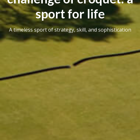
sport for life
A timeless sport of strategy, skill, and sophistication