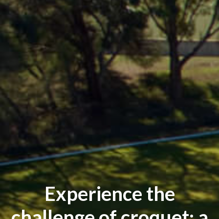
Experience the
challenge of croquet: a