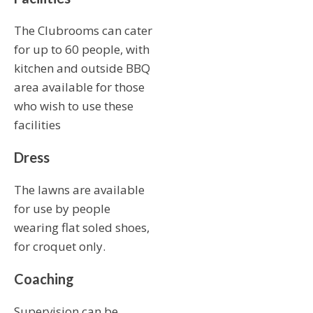
The Clubrooms can cater
for up to 60 people, with
kitchen and outside BBQ
area available for those
who wish to use these
facilities
Dress
The lawns are available
for use by people
wearing flat soled shoes,
for croquet only.
Coaching
Supervision can be