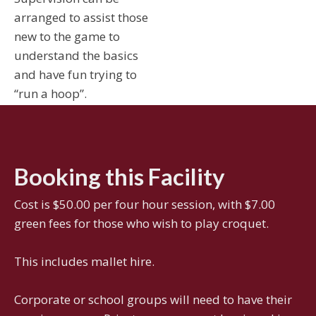
arranged to assist those
new to the game to
understand the basics
and have fun trying to
“run a hoop”.
Booking this Facility
Cost is $50.00 per four hour session, with $7.00
green fees for those who wish to play croquet.
This includes mallet hire.
Corporate or school groups will need to have their