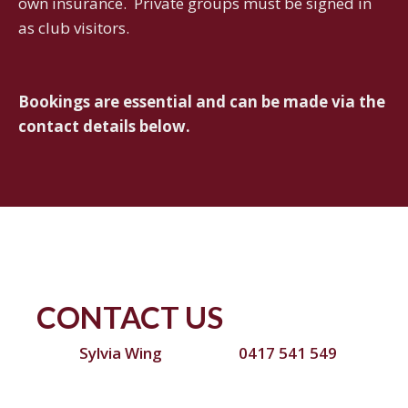
own insurance. Private groups must be signed in
as club visitors.
Bookings are essential and can be made via the
contact details below.
CONTACT US
Sylvia Wing
0417 541 549