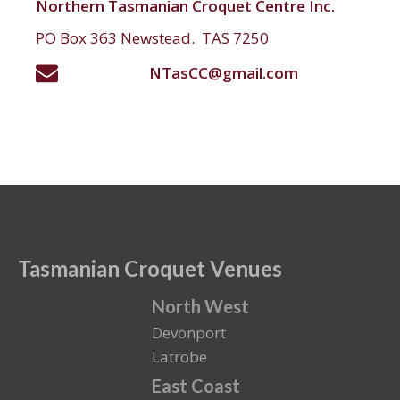
Northern Tasmanian Croquet Centre Inc.
PO Box 363 Newstead. TAS 7250
NTasCC@gmail.com
Tasmanian Croquet Venues
North West
Devonport
Latrobe
East Coast