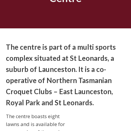
The centre is part of a multi sports
complex situated at St Leonards, a
suburb of Launceston. It is a co-
operative of Northern Tasmanian
Croquet Clubs – East Launceston,
Royal Park and St Leonards.
The centre boasts eight
lawns and is available for