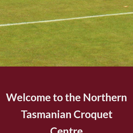
Welcome to the Northern
Tasmanian Croquet
Centre