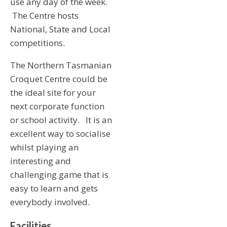
use any day of the week.
The Centre hosts
National, State and Local
competitions.
The Northern Tasmanian
Croquet Centre could be
the ideal site for your
next corporate function
or school activity. It is an
excellent way to socialise
whilst playing an
interesting and
challenging game that is
easy to learn and gets
everybody involved.
Facilities