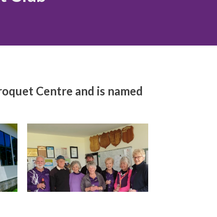
Croquet Centre and is named