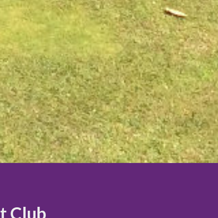
t Club