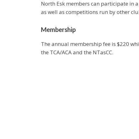
North Esk members can participate in a 
as well as competitions run by other cl
Membership
The annual membership fee is $220 which
the TCA/ACA and the NTasCC.
Playing Times
Lawns are available for play every day 
Visitors are welcome to any of these ses