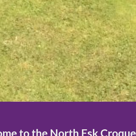
me to the North Esk Croque