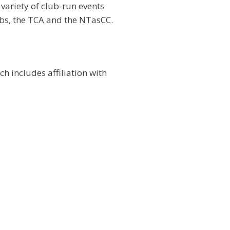
variety of club-run events
ubs, the TCA and the NTasCC.
 includes affiliation with
except Wednesday and when competitions are being contest
sions.