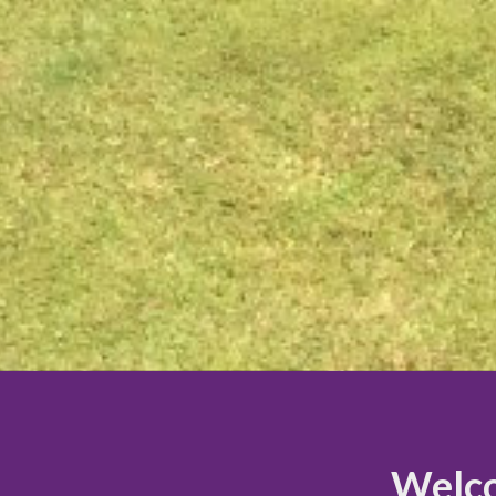
Welco