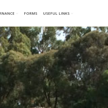
RNANCE
FORMS
USEFUL LINKS