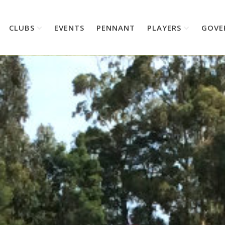
CLUBS
EVENTS
PENNANT
PLAYERS
GOVE