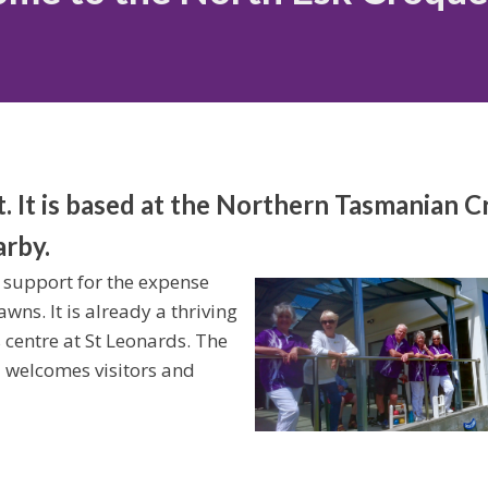
t. It is based at the Northern Tasmanian 
arby.
 support for the expense
wns. It is already a thriving
s centre at St Leonards. The
d welcomes visitors and