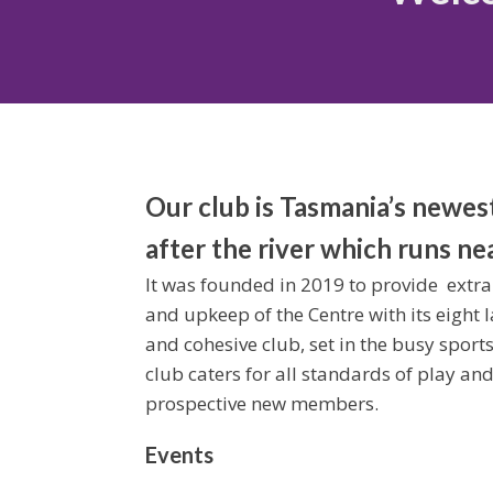
Our club is Tasmania’s newes
after the river which runs ne
It was founded in 2019 to provide extra
and upkeep of the Centre with its eight la
and cohesive club, set in the busy sport
club caters for all standards of play an
prospective new members.
Events