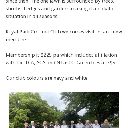
since then. The one lawn is surrounded by trees,
shrubs, hedges and gardens making it an idyllic
situation in all seasons.
Royal Park Croquet Club welcomes visitors and new
members.
Membership is $225 pa which includes affiliation
with the TCA, ACA and NTasCC. Green fees are $5.
Our club colours are navy and white.