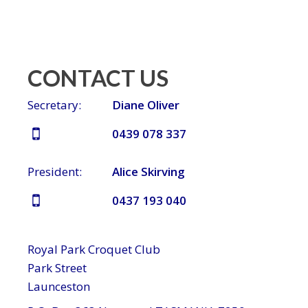
CONTACT US
Secretary:
Diane Oliver
0439 078 337
President:
Alice Skirving
0437 193 040
Royal Park Croquet Club
Park Street
Launceston