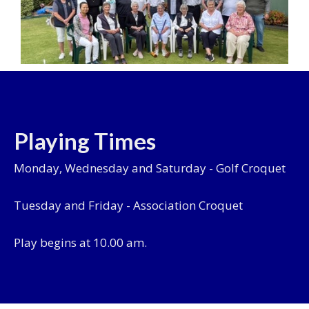
Playing Times
Monday, Wednesday and Saturday - Golf Croquet
Tuesday and Friday - Association Croquet
Play begins at 10.00 am.