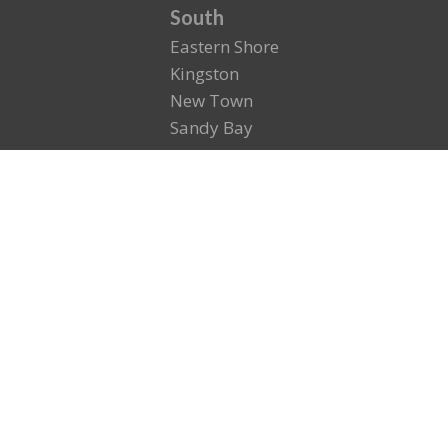
South
Eastern Shore
Kingston
New Town
Sandy Bay
North
East Launceston
North Esk
St. Leonards
Royal Park