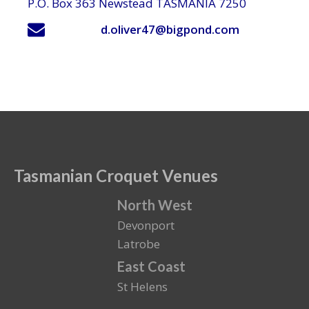
P.O. Box 363 Newstead TASMANIA 7250
d.oliver47@bigpond.com
Tasmanian Croquet Venues
North West
Devonport
Latrobe
East Coast
St Helens