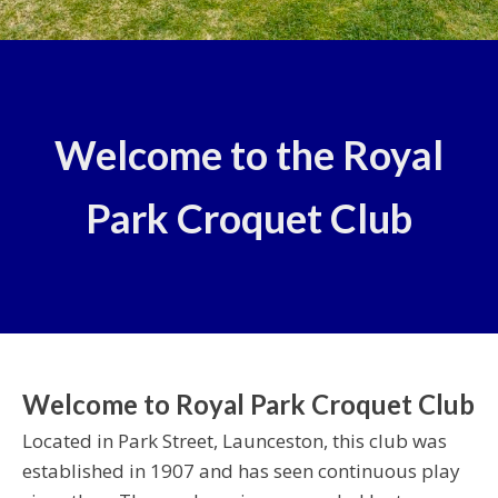
Welcome to the Royal
Park Croquet Club
Welcome to Royal Park Croquet Club
Located in Park Street, Launceston, this club was
established in 1907 and has seen continuous play