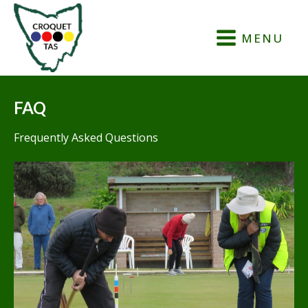
MENU
FAQ
Frequently Asked Questions