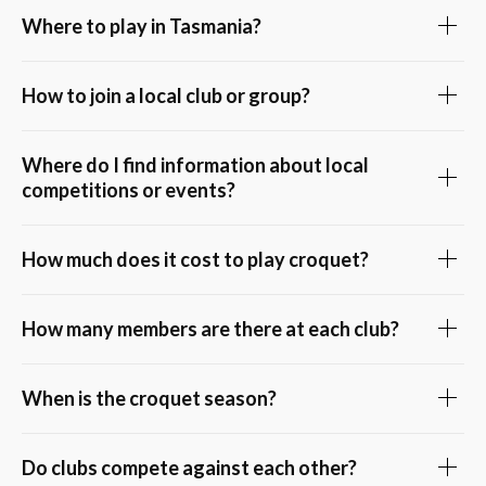
Where to play in Tasmania?
How to join a local club or group?
Where do I find information about local
competitions or events?
How much does it cost to play croquet?
How many members are there at each club?
When is the croquet season?
Do clubs compete against each other?