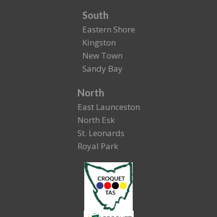
South
Eastern Shore
Kingston
New Town
Sandy Bay
North
East Launceston
North Esk
St. Leonards
Royal Park