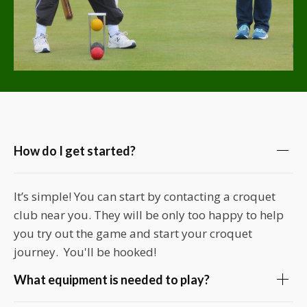
How do I get started?
It’s simple! You can start by contacting a croquet
club near you. They will be only too happy to help
you try out the game and start your croquet
journey. You'll be hooked!
What equipment is needed to play?