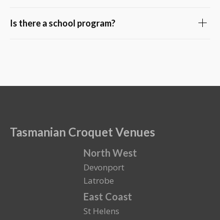
Is there a school program?
Tasmanian Croquet Venues
North West
Devonport
Latrobe
East Coast
St Helens