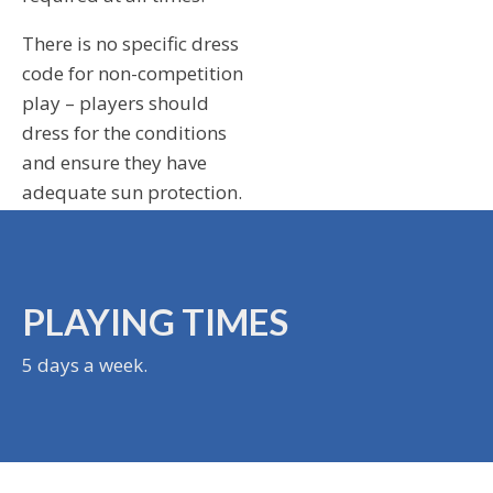
There is no specific dress
code for non-competition
play – players should
dress for the conditions
and ensure they have
adequate sun protection.
PLAYING TIMES
5 days a week.