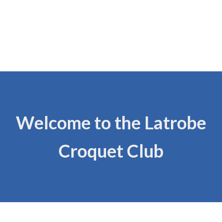
Welcome to the Latrobe
Croquet Club