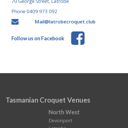
70 George Street, Latrobe
Phone 0409 973 092
Mail@latrobecroquet.club
Follow us on Facebook
Tasmanian Croquet Venues
North West
Devonport