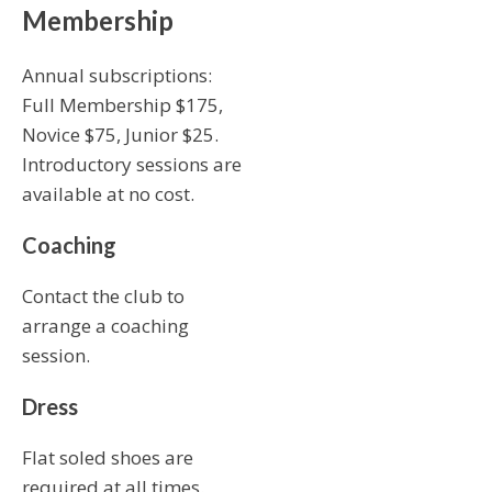
Membership
Annual subscriptions:
Full Membership $175,
Novice $75, Junior $25.
Introductory sessions are
available at no cost.
Coaching
Contact the club to
arrange a coaching
session.
Dress
Flat soled shoes are
required at all times.