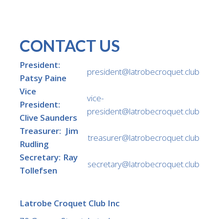
CONTACT US
President:
president@latrobecroquet.club
Patsy Paine
Vice
vice-
President:
president@latrobecroquet.club
Clive Saunders
Treasurer: Jim
treasurer@latrobecroquet.club
Rudling
Secretary: Ray
secretary@latrobecroquet.club
Tollefsen
Latrobe Croquet Club Inc