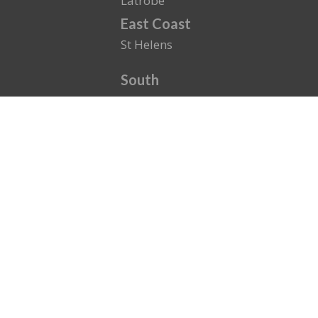
Latrobe
East Coast
St Helens
South
Eastern Shore
Kingston
New Town
Sandy Bay
North
East Launceston
North Esk
St. Leonards
Royal Park