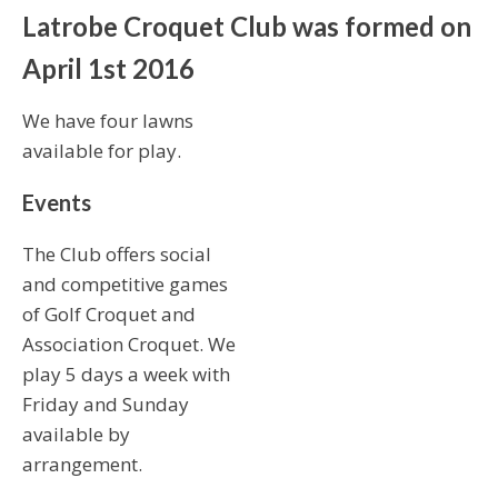
Latrobe Croquet Club was formed on
April 1st 2016
We have four lawns
available for play.
Events
The Club offers social
and competitive games
of Golf Croquet and
Association Croquet. We
play 5 days a week with
Friday and Sunday
available by
arrangement.