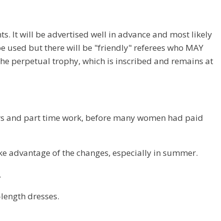
. It will be advertised well in advance and most likely
 be used but there will be "friendly" referees who MAY
the perpetual trophy, which is inscribed and remains at
ours and part time work, before many women had paid
ke advantage of the changes, especially in summer.
.
-length dresses.