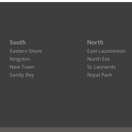
South
North
Eastern Shore
East Launceston
Kingston
North Esk
New Town
St. Leonards
Sandy Bay
Royal Park