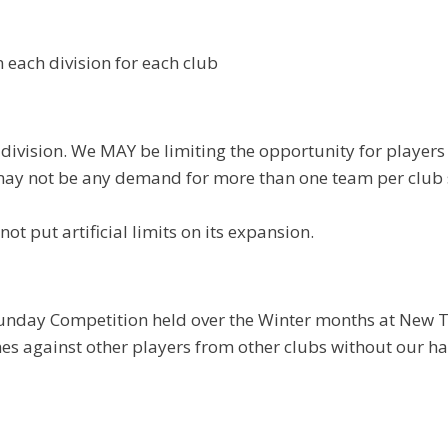
n each division for each club
 division. We MAY be limiting the opportunity for players
ay not be any demand for more than one team per club so
t put artificial limits on its expansion.
Sunday Competition held over the Winter months at New T
es against other players from other clubs without our ha