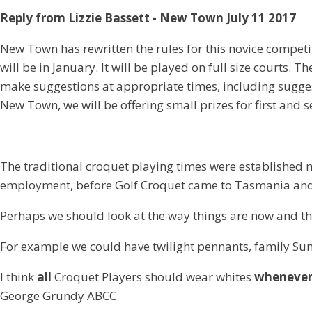
Reply from Lizzie Bassett - New Town July 11 2017
New Town has rewritten the rules for this novice competit
will be in January. It will be played on full size courts.
make suggestions at appropriate times, including suggest
New Town, we will be offering small prizes for first and 
The traditional croquet playing times were established
employment, before Golf Croquet came to Tasmania and
Perhaps we should look at the way things are now and th
For example we could have twilight pennants, family Su
I think
all
Croquet Players should wear whites
wheneve
George Grundy ABCC