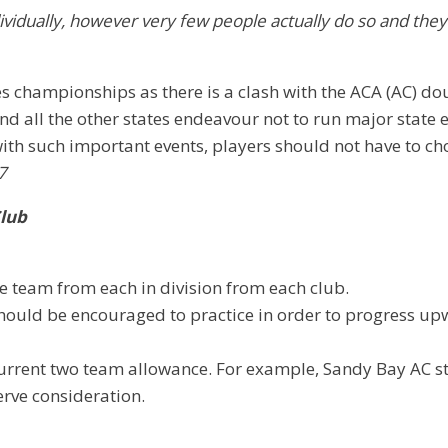
ividually, however very few people actually do so and the
es championships as there is a clash with the ACA (AC) d
all the other states endeavour not to run major state e
ith such important events, players should not have to ch
7
Club
ne team from each in division from each club.
rs should be encouraged to practice in order to progress
e current two team allowance. For example, Sandy Bay AC
rve consideration.