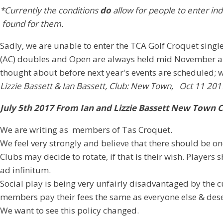
*Currently the conditions
do
allow for people to enter ind
found for them.
Sadly, we are unable to enter the TCA Golf Croquet singl
(AC) doubles and Open are always held mid November and 
thought about before next year's events are scheduled; w
Lizzie Bassett & Ian Bassett, Club: New Town, Oct 11 201
July 5th 2017 From Ian and Lizzie Bassett New Town 
We are writing as members of Tas Croquet.
We feel very strongly and believe that there should be o
Clubs may decide to rotate, if that is their wish. Playe
ad infinitum.
Social play is being very unfairly disadvantaged by th
members pay their fees the same as everyone else & dese
We want to see this policy changed.