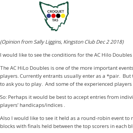
(Opinion from Sally Liggins, Kingston Club Dec 2 2018)
I would like to see the conditions for the AC Hilo Doubl
The AC HiLo Doubles is one of the more important events 
players. Currently entrants usually enter as a *pair. But
to ask you to play. And some of the experienced players
So: Perhaps it would be best to accept entries from indi
players’ handicaps/indices .
Also I would like to see it held as a round-robin event
blocks with finals held between the top scorers in each bl