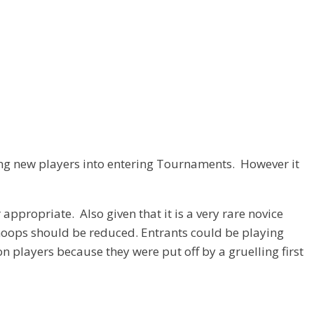
ing new players into entering Tournaments. However it
propriate. Also given that it is a very rare novice
 hoops should be reduced. Entrants could be playing
n players because they were put off by a gruelling first