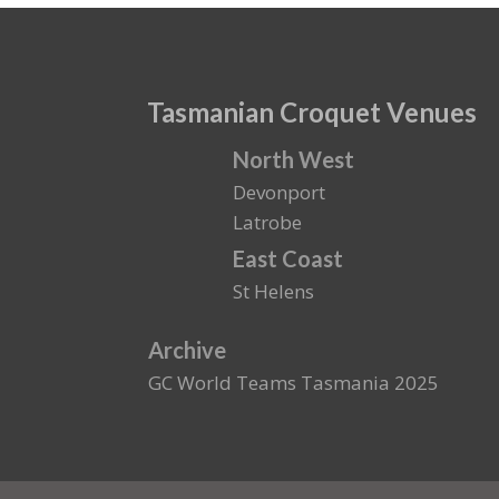
Tasmanian Croquet Venues
North West
Devonport
Latrobe
East Coast
St Helens
Archive
GC World Teams Tasmania 2025