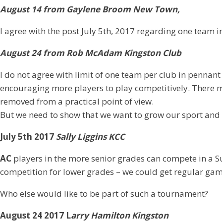
August 14 from Gaylene Broom New Town,
I agree with the post July 5th, 2017 regarding one team i
August 24 from Rob McAdam Kingston Club
I do not agree with limit of one team per club in pennant
encouraging more players to play competitively. There m
removed from a practical point of view.
But we need to show that we want to grow our sport and no
July 5th 2017
Sally Liggins KCC
AC
players in the more senior grades can compete in a 
competition for lower grades – we could get regular gam
Who else would like to be part of such a tournament?
August 24 2017 L
arry Hamilton Kingston