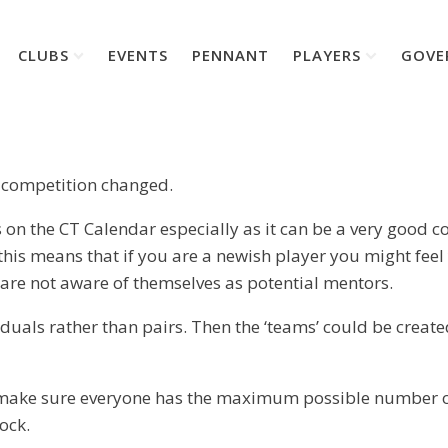
CLUBS
EVENTS
PENNANT
PLAYERS
GOVE
es competition changed.
on the CT Calendar especially as it can be a very good c
 this means that if you are a newish player you might fee
 are not aware of themselves as potential mentors.
viduals rather than pairs. Then the ‘teams’ could be cre
 to make sure everyone has the maximum possible number o
ock.