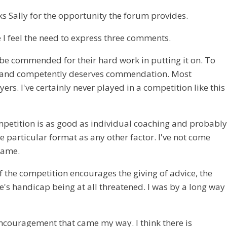
ks Sally for the opportunity the forum provides.
 I feel the need to express three comments.
to be commended for their hard work in putting it on. To
ully and competently deserves commendation. Most
. I've certainly never played in a competition like this
ompetition is as good as individual coaching and probably
e particular format as any other factor. I've not come
 game.
f the competition encourages the giving of advice, the
's handicap being at all threatened. I was by a long way
ncouragement that came my way. I think there is