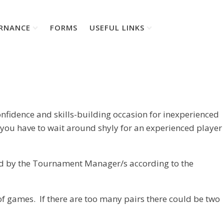
RNANCE
FORMS
USEFUL LINKS
onfidence and skills-building occasion for inexperienced
l you have to wait around shyly for an experienced player
ated by the Tournament Manager/s according to the
f games. If there are too many pairs there could be two