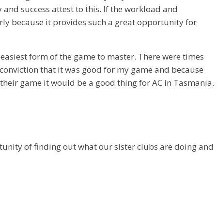
and success attest to this. If the workload and
larly because it provides such a great opportunity for
e easiest form of the game to master. There were times
 a conviction that it was good for my game and because
their game it would be a good thing for AC in Tasmania.
unity of finding out what our sister clubs are doing and