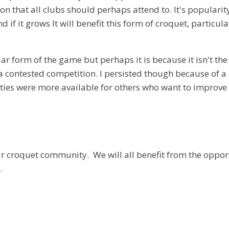
that all clubs should perhaps attend to. It's popularity 
d if it grows It will benefit this form of croquet, particu
ar form of the game but perhaps it is because it isn't th
uch a contested competition. I persisted though because of
ties were more available for others who want to improve 
ur croquet community. We will all benefit from the opport
.