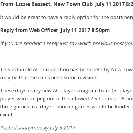
From Lizzie Bassett, New Town Club July 11 2017 8
It would be great to have a reply option for the posts her
Reply from Web Officer July 11 2017 8:50pm
If you are sending a reply just say which previous post yo
This valuable AC competition has been held by New Town 
may be that the rules need some revision!
These days many new AC players migrate from GC played on
player who can peg out in the allowed 2.5 hours (2.25 h
three games in a day so shorter games would be kinder to
event.
Posted anonymously July 3 2017