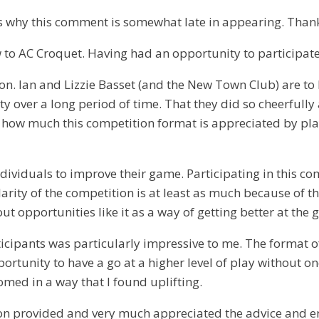
h is why this comment is somewhat late in appearing. Than
w to AC Croquet. Having had an opportunity to participate
tition. Ian and Lizzie Basset (and the New Town Club) are 
lity over a long period of time. That they did so cheerf
ow much this competition format is appreciated by players
dividuals to improve their game. Participating in this c
arity of the competition is at least as much because of th
out opportunities like it as a way of getting better at the
rticipants was particularly impressive to me. The format o
unity to have a go at a higher level of play without one
med in a way that I found uplifting.
tion provided and very much appreciated the advice and e