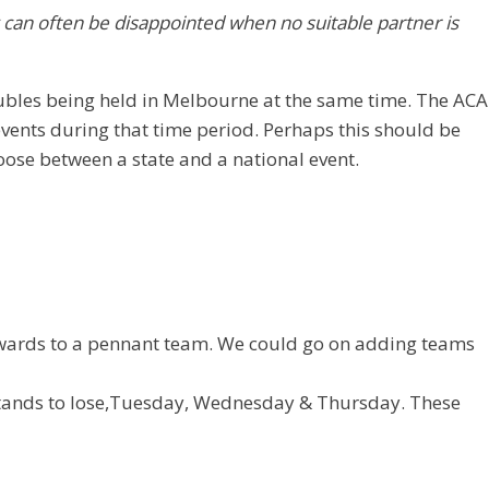
y can often be disappointed when no suitable partner is
oubles being held in Melbourne at the same time. The ACA
vents during that time period. Perhaps this should be
oose between a state and a national event.
 upwards to a pennant team. We could go on adding teams
 stands to lose,Tuesday, Wednesday & Thursday. These