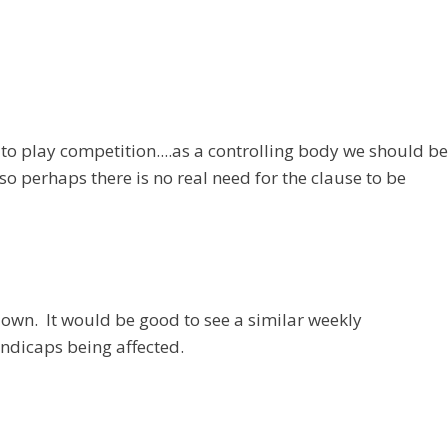
 to play competition....as a controlling body we should be
 perhaps there is no real need for the clause to be
own. It would be good to see a similar weekly
ndicaps being affected.