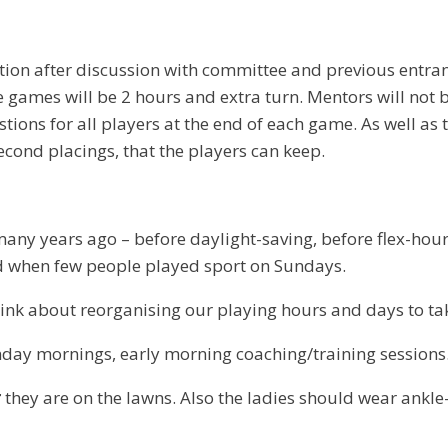
ion after discussion with committee and previous entrants
 The games will be 2 hours and extra turn. Mentors will not
ions for all players at the end of each game. As well as 
second placings, that the players can keep.
 many years ago – before daylight-saving, before flex-h
 when few people played sport on Sundays.
ink about reorganising our playing hours and days to ta
nday mornings, early morning coaching/training sessions
r
they are on the lawns. Also the ladies should wear ankle