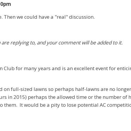
:20pm
e. Then we could have a "real" discussion.
u are replying to, and your comment will be added to it.
Club for many years and is an excellent event for entic
 full-sized lawns so perhaps half-lawns are no longer ap
ours in 2015) perhaps the allowed time or the number of
 them. It would be a pity to lose potential AC competitio