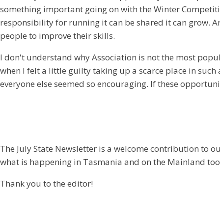
something important going on with the Winter Competition 
responsibility for running it can be shared it can grow. An
people to improve their skills.
I don't understand why Association is not the most popul
when I felt a little guilty taking up a scarce place in s
everyone else seemed so encouraging. If these opportuni
The July State Newsletter is a welcome contribution to o
what is happening in Tasmania and on the Mainland too
Thank you to the editor!