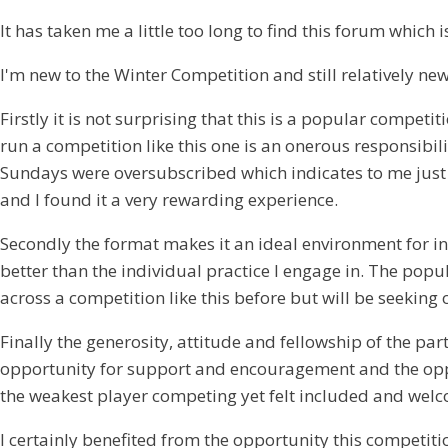
It has taken me a little too long to find this forum whic
I'm new to the Winter Competition and still relatively ne
Firstly it is not surprising that this is a popular compe
run a competition like this one is an onerous responsibi
Sundays were oversubscribed which indicates to me just h
and I found it a very rewarding experience.
Secondly the format makes it an ideal environment for in
better than the individual practice I engage in. The popul
across a competition like this before but will be seeking 
Finally the generosity, attitude and fellowship of the pa
opportunity for support and encouragement and the opport
the weakest player competing yet felt included and welco
I certainly benefited from the opportunity this competi