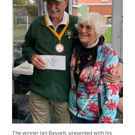
The winner Ian Bassett, presented with his