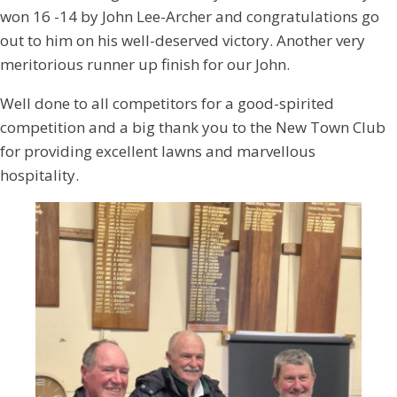
won 16 -14 by John Lee-Archer and congratulations go
out to him on his well-deserved victory. Another very
meritorious runner up finish for our John.
Well done to all competitors for a good-spirited
competition and a big thank you to the New Town Club
for providing excellent lawns and marvellous
hospitality.