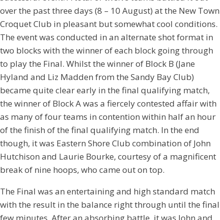
over the past three days (8 – 10 August) at the New Town
Croquet Club in pleasant but somewhat cool conditions.
The event was conducted in an alternate shot format in
two blocks with the winner of each block going through
to play the Final. Whilst the winner of Block B (Jane
Hyland and Liz Madden from the Sandy Bay Club)
became quite clear early in the final qualifying match,
the winner of Block A was a fiercely contested affair with
as many of four teams in contention within half an hour
of the finish of the final qualifying match. In the end
though, it was Eastern Shore Club combination of John
Hutchison and Laurie Bourke, courtesy of a magnificent
break of nine hoops, who came out on top.
The Final was an entertaining and high standard match
with the result in the balance right through until the final
few minutes. After an absorbing battle, it was John and