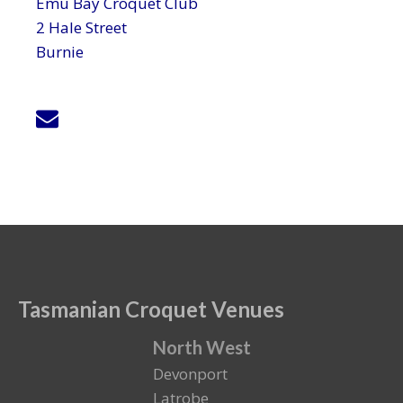
Emu Bay Croquet Club
2 Hale Street
Burnie
Tasmanian Croquet Venues
North West
Devonport
Latrobe