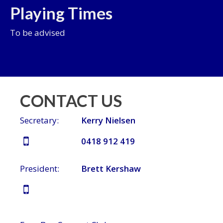
Playing Times
To be advised
CONTACT US
Secretary:
Kerry Nielsen
0418 912 419
President:
Brett Kershaw