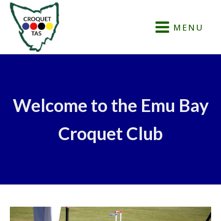
MENU
Welcome to the Emu Bay
Croquet Club