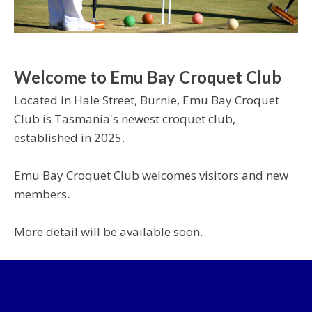
Welcome to Emu Bay Croquet Club
Located in Hale Street, Burnie, Emu Bay Croquet
Club is Tasmania's newest croquet club,
established in 2025.
Emu Bay Croquet Club welcomes visitors and new
members.
More detail will be available soon.