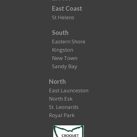
East Coast
St Helens
South
Eastern Shore
Kingston
New Town
Sandy Bay
North
East Launceston
North Esk
St. Leonards
Royal Park