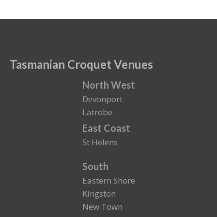
Tasmanian Croquet Venues
North West
Devonport
Latrobe
East Coast
St Helens
South
Eastern Shore
Kingston
New Town