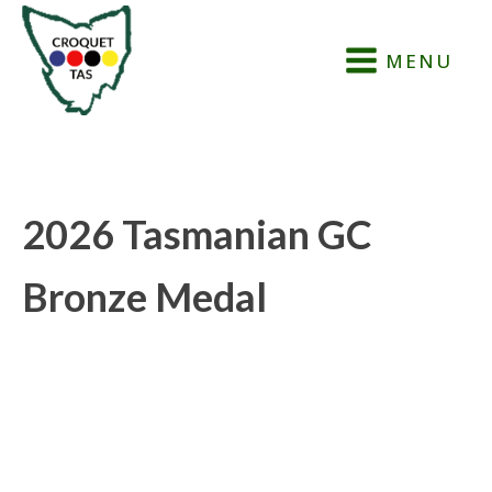
MENU
2026 Tasmanian GC
Bronze Medal