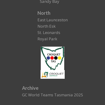
Sandy Bay
North
East Launceston
North Esk
St. Leonards
Royal Park
Archive
GC World Teams Tasmania 2025