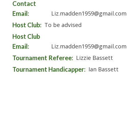
Contact
Email:
Liz.madden1959@gmail.com
Host Club:
To be advised
Host Club
Email:
Liz.madden1959@gmail.com
Tournament Referee:
Lizzie Bassett
Tournament Handicapper:
Ian Bassett