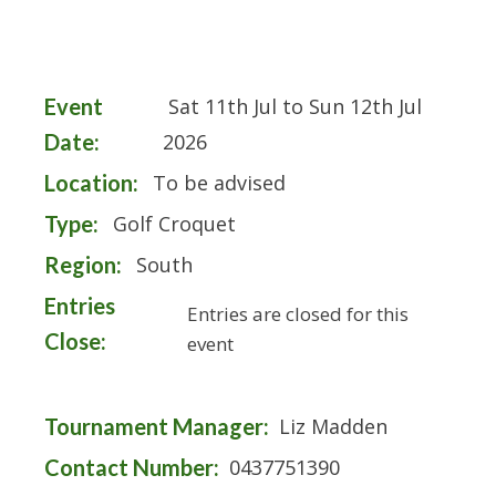
Event
Sat 11th Jul to Sun 12th Jul
Date:
2026
Location:
To be advised
Type:
Golf Croquet
Region:
South
Entries
Entries are closed for this
Close:
event
Tournament Manager:
Liz Madden
Contact Number:
0437751390