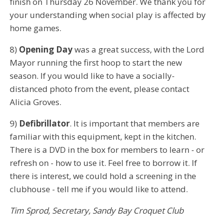
finish on Thursday 26 November. We thank you for
your understanding when social play is affected by
home games.
8)
Opening Day
was a great success, with the Lord
Mayor running the first hoop to start the new
season. If you would like to have a socially-
distanced photo from the event, please contact
Alicia Groves.
9)
Defibrillator
. It is important that members are
familiar with this equipment, kept in the kitchen.
There is a DVD in the box for members to learn - or
refresh on - how to use it. Feel free to borrow it. If
there is interest, we could hold a screening in the
clubhouse - tell me if you would like to attend.
Tim Sprod,
Secretary,
Sandy Bay Croquet Club