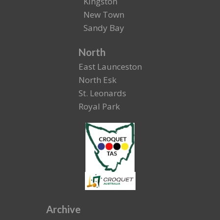
Kingston
New Town
Sandy Bay
North
East Launceston
North Esk
St. Leonards
Royal Park
Archive