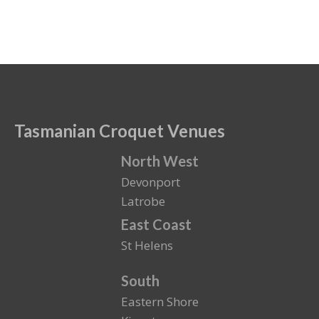
Tasmanian Croquet Venues
North West
Devonport
Latrobe
East Coast
St Helens
South
Eastern Shore