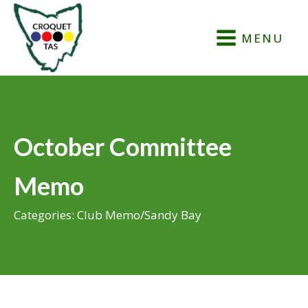
MENU
October Committee
Memo
Categories:
Club Memo
/
Sandy Bay