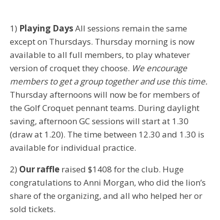
1)
Playing Days
All sessions remain the same
except on Thursdays. Thursday morning is now
available to all full members, to play whatever
version of croquet they choose.
We encourage
members to get a group together and use this time.
Thursday afternoons will now be for members of
the Golf Croquet pennant teams. During daylight
saving, afternoon GC sessions will start at 1.30
(draw at 1.20). The time between 12.30 and 1.30 is
available for individual practice.
2)
Our raffle
raised $1408 for the club. Huge
congratulations to Anni Morgan, who did the lion’s
share of the organizing, and all who helped her or
sold tickets.