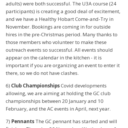
adults) were both successful. The U3A course (24
participants) is creating a good deal of excitement,
and we have a Healthy Hobart Come-and-Try in
November. Bookings are coming in for outside
hires in the pre-Christmas period. Many thanks to
those members who volunteer to make these
outreach events so successful. All events should
appear on the calendar in the kitchen - it is
important if you are organizing an event to enter it
there, so we do not have clashes.
6)
Club Championships
Covid developments
allowing, we are aiming at holding the GC club
championships between 20 January and 10
February, and the AC events in April, next year.
7)
Pennants
The GC pennant has started and will