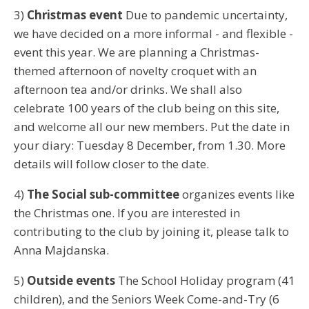
3)
Christmas event
Due to pandemic uncertainty,
we have decided on a more informal - and flexible -
event this year. We are planning a Christmas-
themed afternoon of novelty croquet with an
afternoon tea and/or drinks. We shall also
celebrate 100 years of the club being on this site,
and welcome all our new members. Put the date in
your diary: Tuesday 8 December, from 1.30. More
details will follow closer to the date.
4)
The Social sub-committee
organizes events like
the Christmas one. If you are interested in
contributing to the club by joining it, please talk to
Anna Majdanska.
5)
Outside events
The School Holiday program (41
children), and the Seniors Week Come-and-Try (6