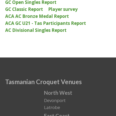
GC Open Singles Report
GC Classic Report
Player survey
ACA AC Bronze Medal Report
ACA GC U21 - Tas Participants Report
AC Divisional Singles Report
Tasmanian Croquet Venues
North West
Devonport
Latrobe
East Coast