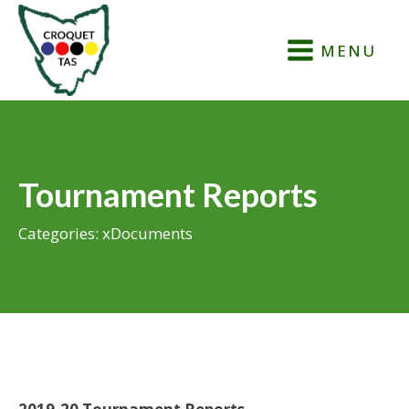
MENU
Tournament Reports
Categories:
xDocuments