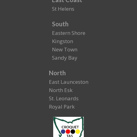
St Helens
South
Eastern Shore
Kingston
New Town
Sandy Bay
North
East Launceston
North Esk
St. Leonards
Royal Park