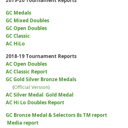
2019-20 Tournament Reports
GC Medals
GC Mixed Doubles
GC Open Doubles
GC Classic
AC HiLo
2018-19 Tournament Reports
AC Open Doubles
AC Classic Report
GC Gold Silver Bronze Medals
(
Official Version)
AC Silver Medal
Gold Medal
AC Hi Lo Doubles Report
GC Bronze Medal & Selectors 8s TM report
Media report