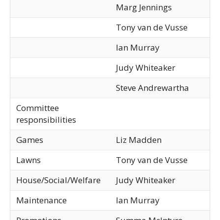
Marg Jennings
Tony van de Vusse
Ian Murray
Judy Whiteaker
Steve Andrewartha
Committee
responsibilities
Games
Liz Madden
Lawns
Tony van de Vusse
House/Social/Welfare
Judy Whiteaker
Maintenance
Ian Murray