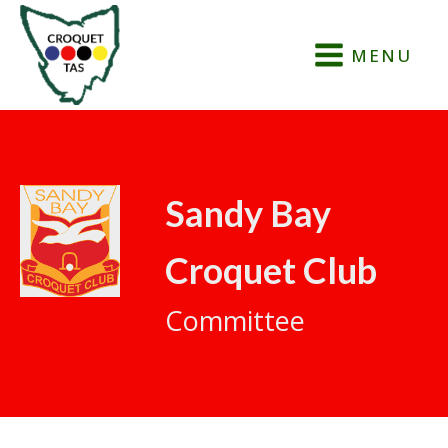
MENU
Sandy Bay
Croquet Club
Committee