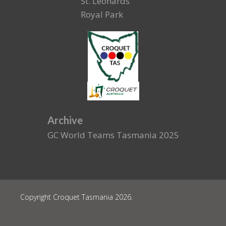
St. Leonards
Royal Park
Archive
GC World Teams Tasmania 2025
Copyright Croquet Tasmania 2026.