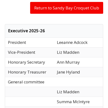
Return to Sandy Bay Croquet Club
Executive 2025-26
President
Leeanne Adcock
Vice-President
Liz Madden
Honorary Secretary
Ann Murray
Honorary Treasurer
Jane Hyland
General committee
Liz Madden
Summa McIntyre