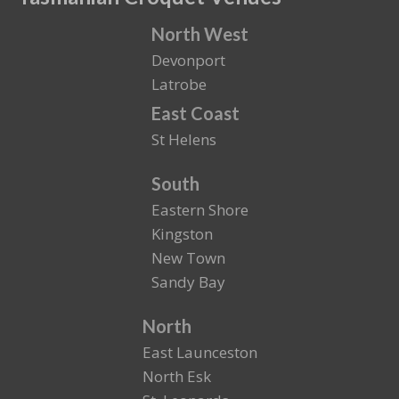
North West
Devonport
Latrobe
East Coast
St Helens
South
Eastern Shore
Kingston
New Town
Sandy Bay
North
East Launceston
North Esk