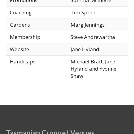
Promotions
Summa McIntyre
Coaching
Tim Sprod
Gardens
Marg Jennings
Membership
Steve Andrewartha
Website
Jane Hyland
Handicaps
Michael Bratt, Jane
Hyland and Yvonne
Shaw
Tasmanian Croquet Venues