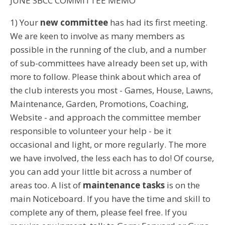
JUNE SBCC COMMITTEE MEMO
1) Your
new committee
has had its first meeting.
We are keen to involve as many members as
possible in the running of the club, and a number
of sub-committees have already been set up, with
more to follow. Please think about which area of
the club interests you most - Games, House, Lawns,
Maintenance, Garden, Promotions, Coaching,
Website - and approach the committee member
responsible to volunteer your help - be it
occasional and light, or more regularly. The more
we have involved, the less each has to do! Of course,
you can add your little bit across a number of
areas too. A list of
maintenance tasks
is on the
main Noticeboard. If you have the time and skill to
complete any of them, please feel free. If you