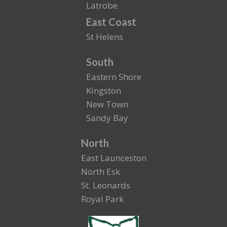
Latrobe
East Coast
St Helens
South
Eastern Shore
Kingston
New Town
Sandy Bay
North
East Launceston
North Esk
St. Leonards
Royal Park