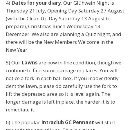
4)
Dates for your diary
. Our Glühwein Night is
Thursday 21 July, Opening Day Saturday 27 August
(with the Clean Up Day Saturday 13 August to
prepare), Christmas lunch Wednesday 14
December. We also are planning a Quiz Night, and
there will be the New Members Welcome in the
New Year.
5) Our
Lawns
are now in fine condition, though we
continue to find some damage in places. You will
notice a fork in each ball box. If you inadvertently
dent the lawn, please do carefully use the fork to
lift the depressed area so it is level again. The
longer damage is left in place, the harder it is to
remediate it.
6) The popular
Intraclub GC Pennant
will start