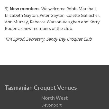
9)
New members
. We welcome Robin Marshall,
Elizabeth Gayton, Peter Gayton, Colette Gallacher,
Ann Murray, Rebecca Watson-Vaughan and Kerry
Boden as new members of the club.
Tim Sprod,
Secretary,
Sandy Bay Croquet Club
Tasmanian Croquet Venues
North West
Devonport