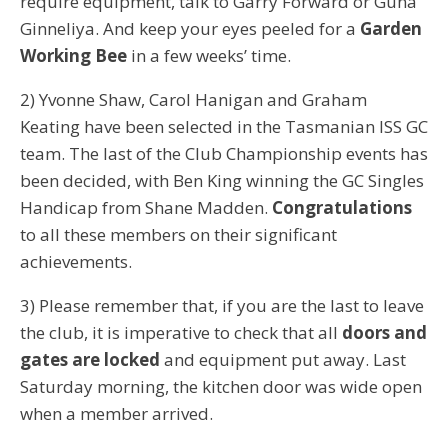
require equipment, talk to Garry Forward or Guna
Ginneliya. And keep your eyes peeled for a
Garden
Working Bee
in a few weeks’ time.
2) Yvonne Shaw, Carol Hanigan and Graham
Keating have been selected in the Tasmanian ISS GC
team. The last of the Club Championship events has
been decided, with Ben King winning the GC Singles
Handicap from Shane Madden.
Congratulations
to all these members on their significant
achievements.
3) Please remember that, if you are the last to leave
the club, it is imperative to check that all
doors and
gates are locked
and equipment put away. Last
Saturday morning, the kitchen door was wide open
when a member arrived.