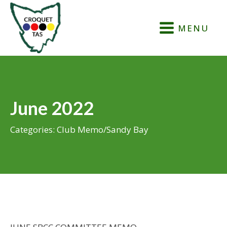
MENU
June 2022
Categories:
Club Memo
/
Sandy Bay