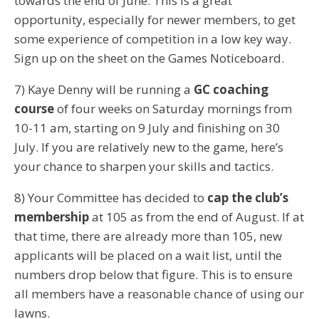
towards the end of June. This is a great
opportunity, especially for newer members, to get
some experience of competition in a low key way.
Sign up on the sheet on the Games Noticeboard.
7) Kaye Denny will be running a
GC coaching
course
of four weeks on Saturday mornings from
10-11 am, starting on 9 July and finishing on 30
July. If you are relatively new to the game, here’s
your chance to sharpen your skills and tactics.
8) Your Committee has decided to
cap the club’s
membership
at 105 as from the end of August. If at
that time, there are already more than 105, new
applicants will be placed on a wait list, until the
numbers drop below that figure. This is to ensure
all members have a reasonable chance of using our
lawns.