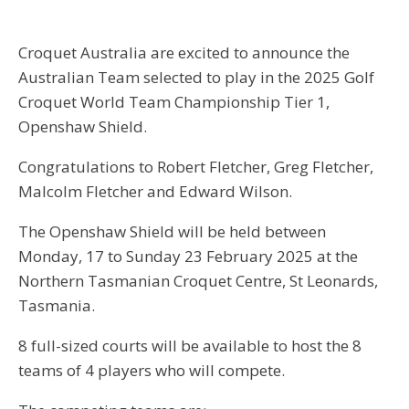
Croquet Australia are excited to announce the
Australian Team selected to play in the 2025 Golf
Croquet World Team Championship Tier 1,
Openshaw Shield.
Congratulations to Robert Fletcher, Greg Fletcher,
Malcolm Fletcher and Edward Wilson.
The Openshaw Shield will be held between
Monday, 17 to Sunday 23 February 2025 at the
Northern Tasmanian Croquet Centre, St Leonards,
Tasmania.
8 full-sized courts will be available to host the 8
teams of 4 players who will compete.