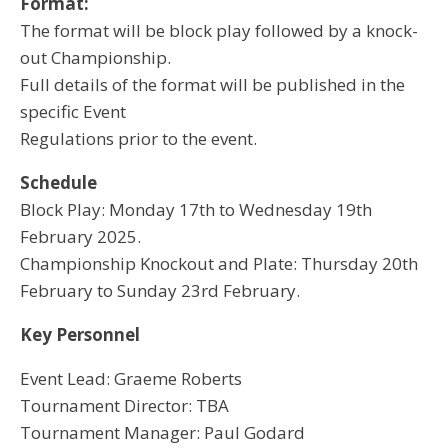
Format:
The format will be block play followed by a knock-
out Championship.
Full details of the format will be published in the
specific Event
Regulations prior to the event.
Schedule
Block Play: Monday 17th to Wednesday 19th
February 2025.
Championship Knockout and Plate: Thursday 20th
February to Sunday 23rd February.
Key Personnel
Event Lead: Graeme Roberts
Tournament Director: TBA
Tournament Manager: Paul Godard