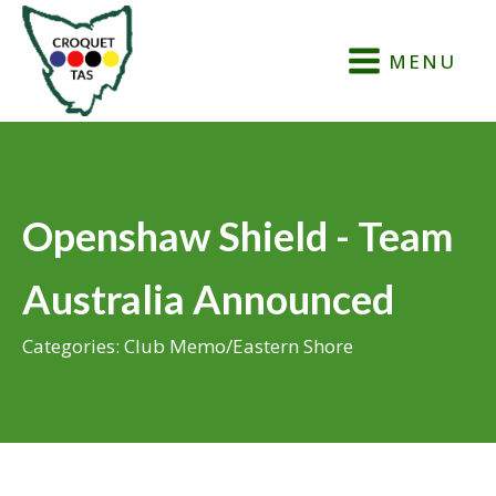
MENU
Openshaw Shield - Team
Australia Announced
Categories:
Club Memo
/
Eastern Shore