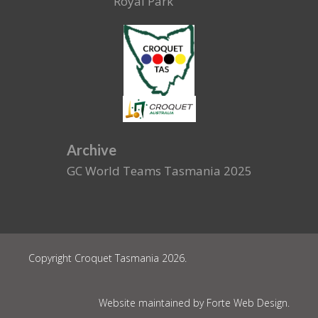
Royal Park
Archive
GC World Teams Tasmania 2025
Copyright Croquet Tasmania 2026.
Website maintained by Forte Web Design.