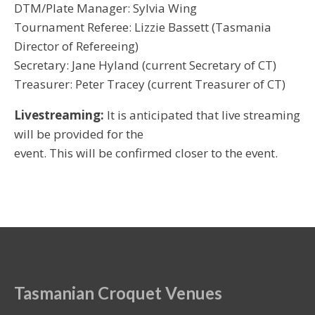
DTM/Plate Manager: Sylvia Wing
Tournament Referee: Lizzie Bassett (Tasmania
Director of Refereeing)
Secretary: Jane Hyland (current Secretary of CT)
Treasurer: Peter Tracey (current Treasurer of CT)
Livestreaming:
It is anticipated that live streaming
will be provided for the
event. This will be confirmed closer to the event.
Tasmanian Croquet Venues