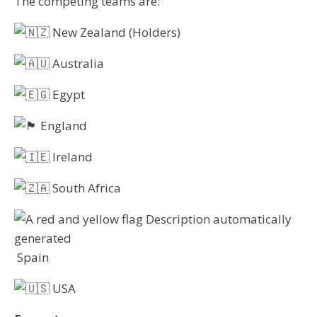
The competing teams are:
New Zealand (Holders)
Australia
Egypt
England
Ireland
South Africa
Spain
USA