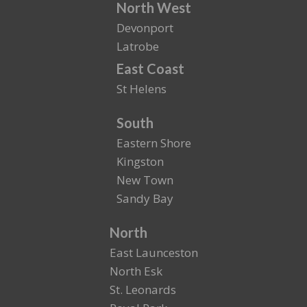
North West
Devonport
Latrobe
East Coast
St Helens
South
Eastern Shore
Kingston
New Town
Sandy Bay
North
East Launceston
North Esk
St. Leonards