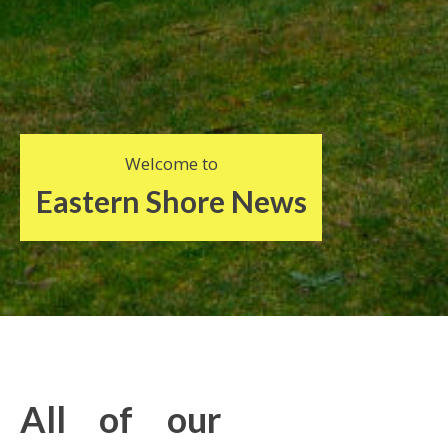
Welcome to
Eastern Shore News
All of our