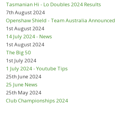
Tasmanian Hi - Lo Doubles 2024 Results
7th August 2024
Openshaw Shield - Team Australia Announced
1st August 2024
14 July 2024 - News
1st August 2024
The Big 50
1st July 2024
1 July 2024 - Youtube Tips
25th June 2024
25 June News
25th May 2024
Club Championships 2024