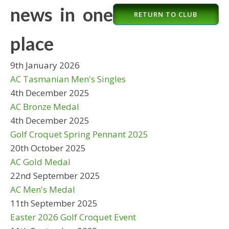
news in one
RETURN TO CLUB
place
9th January 2026
AC Tasmanian Men's Singles
4th December 2025
AC Bronze Medal
4th December 2025
Golf Croquet Spring Pennant 2025
20th October 2025
AC Gold Medal
22nd September 2025
AC Men's Medal
11th September 2025
Easter 2026 Golf Croquet Event