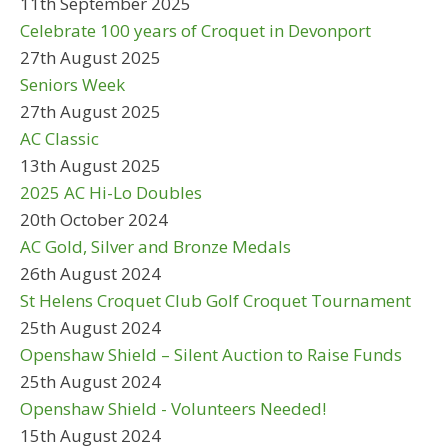
11th September 2025
Celebrate 100 years of Croquet in Devonport
27th August 2025
Seniors Week
27th August 2025
AC Classic
13th August 2025
2025 AC Hi-Lo Doubles
20th October 2024
AC Gold, Silver and Bronze Medals
26th August 2024
St Helens Croquet Club Golf Croquet Tournament
25th August 2024
Openshaw Shield – Silent Auction to Raise Funds
25th August 2024
Openshaw Shield - Volunteers Needed!
15th August 2024