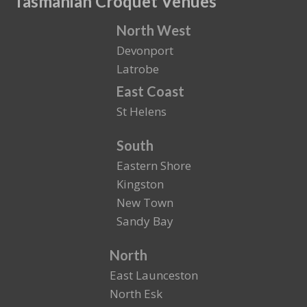
Tasmanian Croquet Venues
North West
Devonport
Latrobe
East Coast
St Helens
South
Eastern Shore
Kingston
New Town
Sandy Bay
North
East Launceston
North Esk