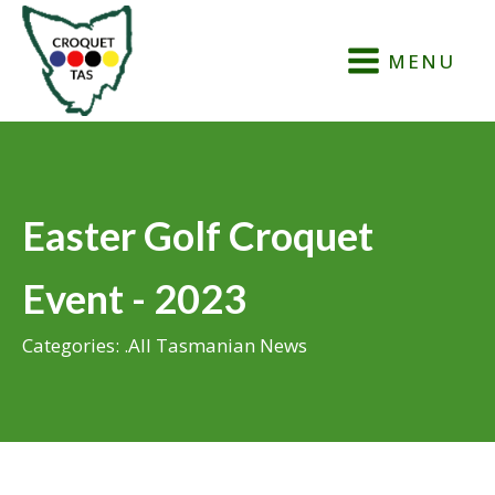
MENU
Easter Golf Croquet
Event - 2023
Categories:
.All Tasmanian News