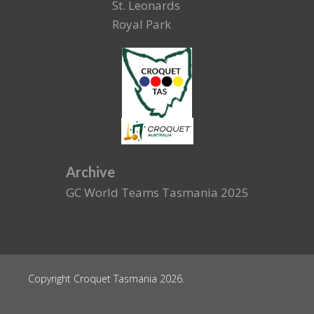
St. Leonards
Royal Park
Archive
GC World Teams Tasmania 2025
Copyright Croquet Tasmania 2026.