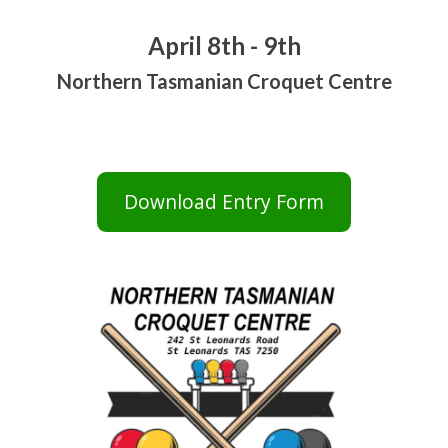
April 8th - 9th
Northern Tasmanian Croquet Centre
Download Entry Form